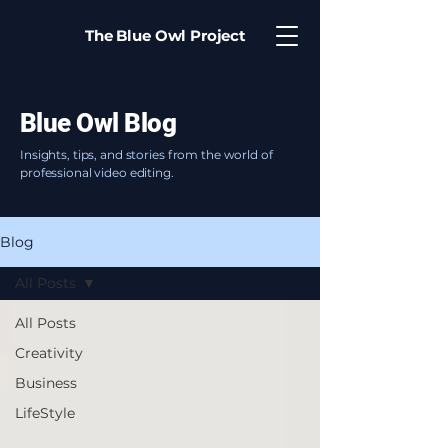
The Blue Owl Project
Blue Owl Blog
Insights, tips, and stories from the world of
professional video editing.
Blog
All Posts
All Posts
Creativity
Business
LifeStyle