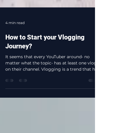
4 min read
How to Start your Vlogging
Journey?
It seems that every YouTuber around- no
matter what the topic- has at least one vlog
on their channel. Vlogging is a trend that has
been...