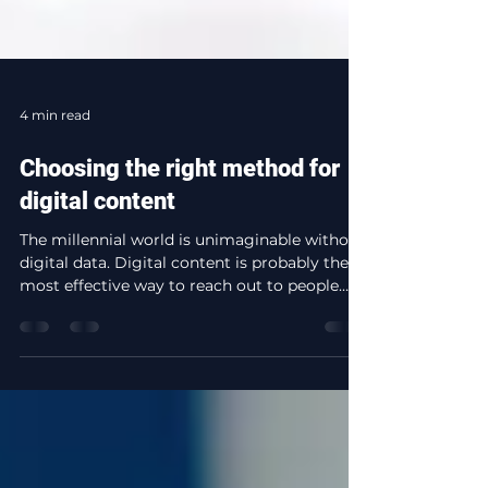
4 min read
Choosing the right method for
digital content
The millennial world is unimaginable without
digital data. Digital content is probably the
most effective way to reach out to people
all...