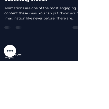
Animations are one of the most engaging
content these days. You can put down your
imagination like never before. There are
different...
The Blue Owl
Project
Professional video editing services that bring your
stories to life with the wisdom of a night owl.
Services
Legal
Company
Privacy
About
Short Form Edits
Policy
Portfolio
Long Form Edits
Terms of
Blog
Custom Packages
Service
Contact