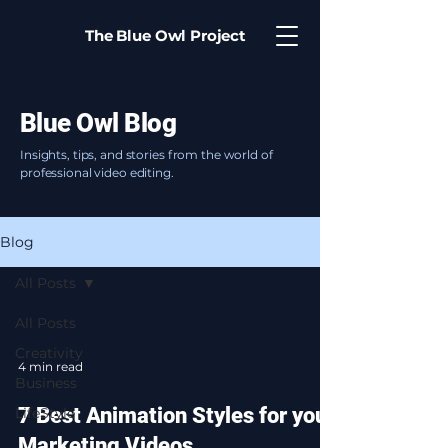
The Blue Owl Project
Blue Owl Blog
Insights, tips, and stories from the world of
professional video editing.
Blog
All Posts
All Posts
Creativity
4 min read
Business
7 Best Animation Styles for your
LifeStyle
Marketing Videos