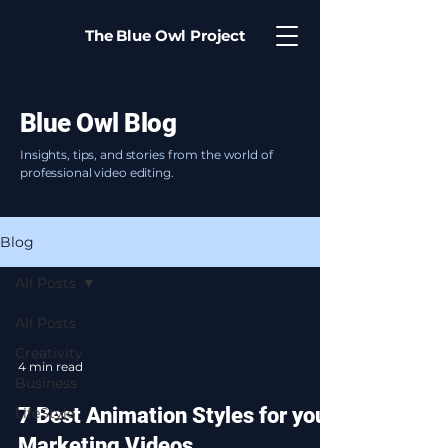
The Blue Owl Project
Blue Owl Blog
Insights, tips, and stories from the world of
professional video editing.
Blog
All Posts
All Posts
Creativity
4 min read
Business
7 Best Animation Styles for your
LifeStyle
Marketing Videos