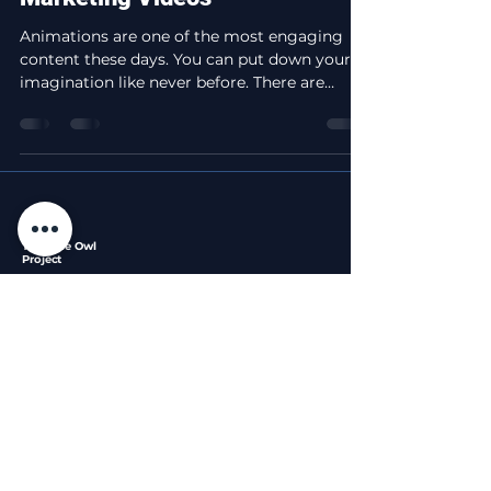
Animations are one of the most engaging
content these days. You can put down your
imagination like never before. There are
different...
The Blue Owl
Project
Professional video editing services that bring your
stories to life with the wisdom of a night owl.
Services
Legal
Company
Privacy
About
Short Form Edits
Policy
Portfolio
Long Form Edits
Terms of
Blog
Custom Packages
Service
Contact