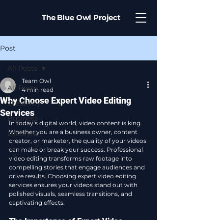
The Blue Owl Project
Post
All Posts
Team Owl
All Posts
4 min read
Why Choose Expert Video Editing
Creativity
Services
Business
In today’s digital world, video content is king. 
Whether you are a business owner, content 
LifeStyle
creator, or marketer, the quality of your videos 
can make or break your success. Professional 
video editing transforms raw footage into 
compelling stories that engage audiences and 
drive results. Choosing expert video editing 
services ensures your videos stand out with 
polished visuals, seamless transitions, and 
captivating effects.