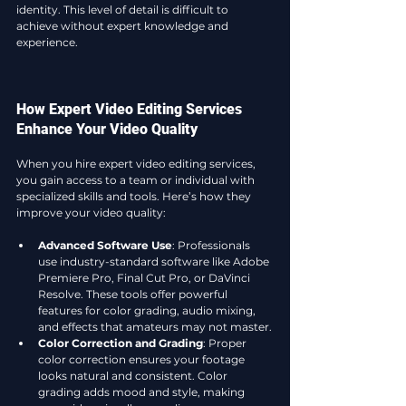
identity. This level of detail is difficult to 
achieve without expert knowledge and 
experience.
How Expert Video Editing Services 
Enhance Your Video Quality
When you hire expert video editing services, 
you gain access to a team or individual with 
specialized skills and tools. Here’s how they 
improve your video quality:
Advanced Software Use
: Professionals 
use industry-standard software like Adobe 
Premiere Pro, Final Cut Pro, or DaVinci 
Resolve. These tools offer powerful 
features for color grading, audio mixing, 
and effects that amateurs may not master.
Color Correction and Grading
: Proper 
color correction ensures your footage 
looks natural and consistent. Color 
grading adds mood and style, making 