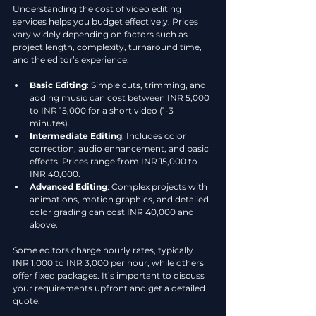
Understanding the cost of video editing 
services helps you budget effectively. Prices 
vary widely depending on factors such as 
project length, complexity, turnaround time, 
and the editor’s experience.
Basic Editing
: Simple cuts, trimming, and 
adding music can cost between INR 5,000 
to INR 15,000 for a short video (1-3 
minutes).
Intermediate Editing
: Includes color 
correction, audio enhancement, and basic 
effects. Prices range from INR 15,000 to 
INR 40,000.
Advanced Editing
: Complex projects with 
animations, motion graphics, and detailed 
color grading can cost INR 40,000 and 
above.
Some editors charge hourly rates, typically 
INR 1,000 to INR 3,000 per hour, while others 
offer fixed packages. It’s important to discuss 
your requirements upfront and get a detailed 
quote.