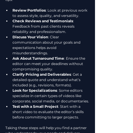
Review Portfolios
: Look at previous work 
to assess style, quality, and versatility.
Check Reviews and Testimonials
: 
Feedback from past clients reveals 
reliability and professionalism.
Discuss Your Vision
: Clear 
communication about your goals and 
expectations helps avoid 
misunderstandings.
Ask About Turnaround Time
: Ensure the 
editor can meet your deadlines without 
compromising quality.
Clarify Pricing and Deliverables
: Get a 
detailed quote and understand what’s 
included (e.g., revisions, formats).
Look for Specializations
: Some editors 
specialize in certain types of videos like 
corporate, social media, or documentaries.
Test with a Small Project
: Start with a 
short video to evaluate the editor’s skills 
before committing to larger projects.
Taking these steps will help you find a partner 