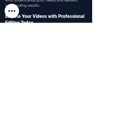
who understands your needs and delivers 
outstanding results.
Elevate Your Videos with Professional 
Editing Today
Incorporating expert video editing into your 
content creation process is a smart 
investment. It transforms ordinary footage 
into captivating stories that resonate with 
your audience. Whether you want to boost 
brand awareness, increase sales, or simply 
share your message effectively, professional 
editing makes a significant difference.
If you are ready to take your videos to the next 
level, consider exploring 
video editing services
offered by experienced professionals. Their 
expertise will save you time, enhance your 
content quality, and help you achieve your 
goals with confidence.
Start your journey towards stunning videos 
today and watch your content shine like never 
before!