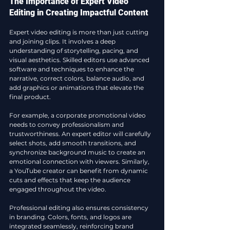
The Importance of Expert Video 
Editing in Creating Impactful Content
Expert video editing is more than just cutting 
and joining clips. It involves a deep 
understanding of storytelling, pacing, and 
visual aesthetics. Skilled editors use advanced 
software and techniques to enhance the 
narrative, correct colors, balance audio, and 
add graphics or animations that elevate the 
final product.
For example, a corporate promotional video 
needs to convey professionalism and 
trustworthiness. An expert editor will carefully 
select shots, add smooth transitions, and 
synchronize background music to create an 
emotional connection with viewers. Similarly, 
a YouTube creator can benefit from dynamic 
cuts and effects that keep the audience 
engaged throughout the video.
Professional editing also ensures consistency 
in branding. Colors, fonts, and logos are 
integrated seamlessly, reinforcing brand 