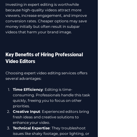
Investing in expert editing is worthwhile 
because high-quality videos attract more 
viewers, increase engagement, and improve 
conversion rates. Cheaper options may save 
money initially but often result in subpar 
videos that harm your brand image.
Key Benefits of Hiring Professional 
Video Editors
Choosing expert video editing services offers 
several advantages:
Time Efficiency
: Editing is time-
consuming. Professionals handle this task 
quickly, freeing you to focus on other 
priorities.
Creative Input
: Experienced editors bring 
fresh ideas and creative solutions to 
enhance your video.
Technical Expertise
: They troubleshoot 
issues like shaky footage, poor lighting, or 