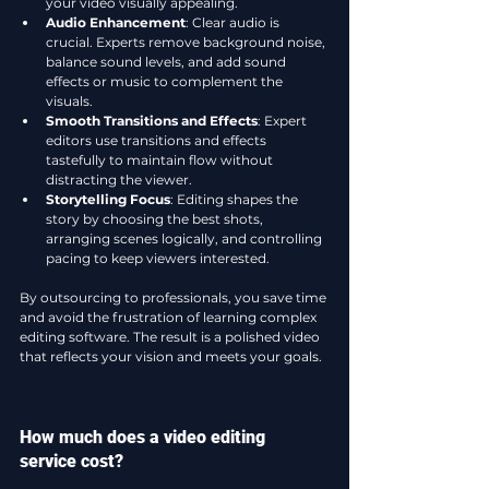
your video visually appealing.
Audio Enhancement
: Clear audio is 
crucial. Experts remove background noise, 
balance sound levels, and add sound 
effects or music to complement the 
visuals.
Smooth Transitions and Effects
: Expert 
editors use transitions and effects 
tastefully to maintain flow without 
distracting the viewer.
Storytelling Focus
: Editing shapes the 
story by choosing the best shots, 
arranging scenes logically, and controlling 
pacing to keep viewers interested.
By outsourcing to professionals, you save time 
and avoid the frustration of learning complex 
editing software. The result is a polished video 
that reflects your vision and meets your goals.
How much does a video editing 
service cost?