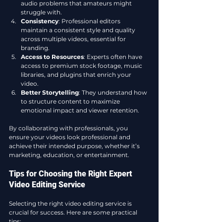
audio problems that amateurs might 
struggle with.
Consistency
: Professional editors 
maintain a consistent style and quality 
across multiple videos, essential for 
branding.
Access to Resources
: Experts often have 
access to premium stock footage, music 
libraries, and plugins that enrich your 
video.
Better Storytelling
: They understand how 
to structure content to maximize 
emotional impact and viewer retention.
By collaborating with professionals, you 
ensure your videos look professional and 
achieve their intended purpose, whether it’s 
marketing, education, or entertainment.
Tips for Choosing the Right Expert 
Video Editing Service
Selecting the right video editing service is 
crucial for success. Here are some practical 
tips: