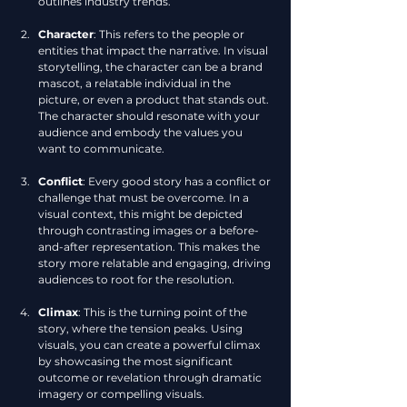
outlines industry trends.
Character
: This refers to the people or 
entities that impact the narrative. In visual 
storytelling, the character can be a brand 
mascot, a relatable individual in the 
picture, or even a product that stands out. 
The character should resonate with your 
audience and embody the values you 
want to communicate.
Conflict
: Every good story has a conflict or 
challenge that must be overcome. In a 
visual context, this might be depicted 
through contrasting images or a before-
and-after representation. This makes the 
story more relatable and engaging, driving 
audiences to root for the resolution.
Climax
: This is the turning point of the 
story, where the tension peaks. Using 
visuals, you can create a powerful climax 
by showcasing the most significant 
outcome or revelation through dramatic 
imagery or compelling visuals.