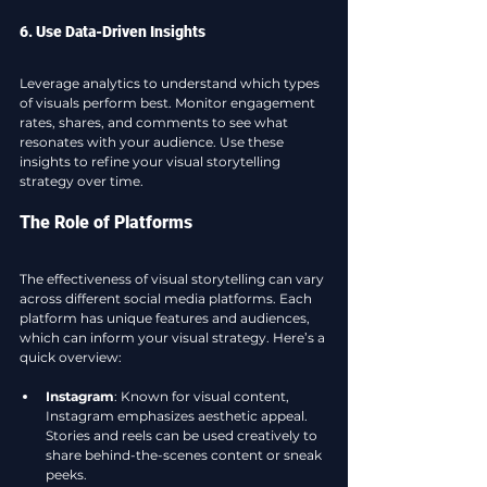
6. Use Data-Driven Insights
Leverage analytics to understand which types 
of visuals perform best. Monitor engagement 
rates, shares, and comments to see what 
resonates with your audience. Use these 
insights to refine your visual storytelling 
strategy over time.
The Role of Platforms
The effectiveness of visual storytelling can vary 
across different social media platforms. Each 
platform has unique features and audiences, 
which can inform your visual strategy. Here’s a 
quick overview:
Instagram
: Known for visual content, 
Instagram emphasizes aesthetic appeal. 
Stories and reels can be used creatively to 
share behind-the-scenes content or sneak 
peeks.