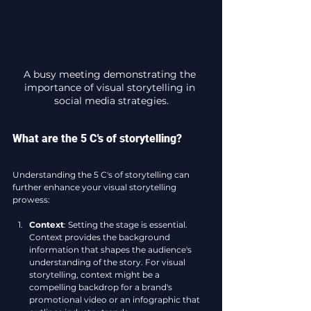
A busy meeting demonstrating the 
importance of visual storytelling in 
social media strategies.
What are the 5 C's of storytelling?
Understanding the 5 C's of storytelling can 
further enhance your visual storytelling 
prowess:
Context
: Setting the stage is essential. 
Context provides the background 
information that shapes the audience's 
understanding of the story. For visual 
storytelling, context might be a 
compelling backdrop for a brand's 
promotional video or an infographic that 