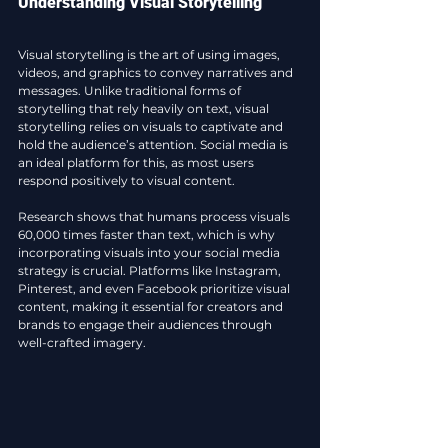
Understanding Visual Storytelling
Visual storytelling is the art of using images, 
videos, and graphics to convey narratives and 
messages. Unlike traditional forms of 
storytelling that rely heavily on text, visual 
storytelling relies on visuals to captivate and 
hold the audience’s attention. Social media is 
an ideal platform for this, as most users 
respond positively to visual content. 
Research shows that humans process visuals 
60,000 times faster than text, which is why 
incorporating visuals into your social media 
strategy is crucial. Platforms like Instagram, 
Pinterest, and even Facebook prioritize visual 
content, making it essential for creators and 
brands to engage their audiences through 
well-crafted imagery.