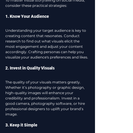
To master visual storytelling on social media, 
consider these practical strategies:
1. Know Your Audience
Understanding your target audience is key to 
creating content that resonates. Conduct 
research to find out what visuals elicit the 
most engagement and adjust your content 
accordingly. Crafting personas can help you 
visualize your audience's preferences and likes.
2. Invest in Quality Visuals
The quality of your visuals matters greatly. 
Whether it’s photography or graphic design, 
high-quality images will enhance your 
credibility and professionalism. Invest in a 
good camera, photography software, or hire 
professional designers to uplift your brand’s 
image.
3. Keep it Simple