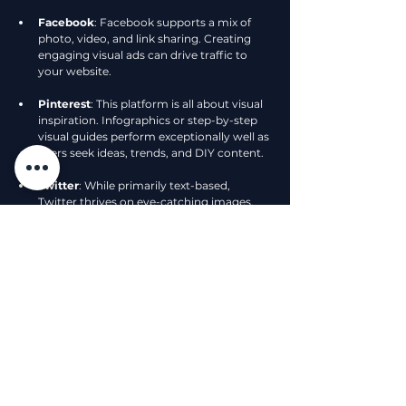
Facebook
: Facebook supports a mix of 
photo, video, and link sharing. Creating 
engaging visual ads can drive traffic to 
your website.
Pinterest
: This platform is all about visual 
inspiration. Infographics or step-by-step 
visual guides perform exceptionally well as 
users seek ideas, trends, and DIY content.
Twitter
: While primarily text-based, 
Twitter thrives on eye-catching images. 
Contextual visuals can help tweets stand 
out in a crowded feed.
Adapting your visual strategy to suit each 
platform can greatly enhance your storytelling 
efforts.
Harnessing the Future of Visual 
Storytelling
As technology evolves, so do the possibilities 
for visual storytelling. Emerging trends like 