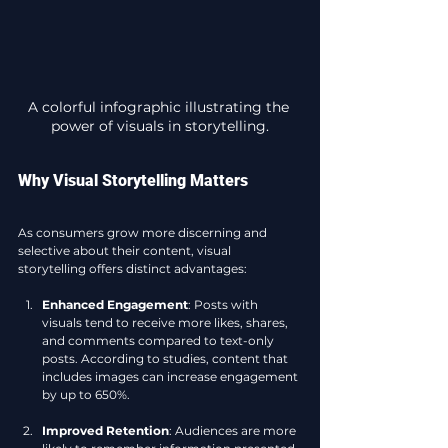
A colorful infographic illustrating the 
power of visuals in storytelling.
Why Visual Storytelling Matters
As consumers grow more discerning and 
selective about their content, visual 
storytelling offers distinct advantages:
Enhanced Engagement
: Posts with 
visuals tend to receive more likes, shares, 
and comments compared to text-only 
posts. According to studies, content that 
includes images can increase engagement 
by up to 650%. 
Improved Retention
: Audiences are more 