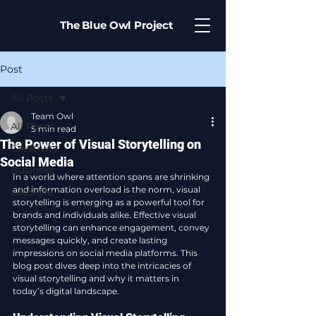
The Blue Owl Project
Post
All Posts
Team Owl
All Posts
5 min read
The Power of Visual Storytelling on
Creativity
Social Media
Business
In a world where attention spans are shrinking 
and information overload is the norm, visual 
LifeStyle
storytelling is emerging as a powerful tool for 
brands and individuals alike. Effective visual 
storytelling can enhance engagement, convey 
messages quickly, and create lasting 
impressions on social media platforms. This 
blog post dives deep into the intricacies of 
visual storytelling and why it matters in 
today’s digital landscape.