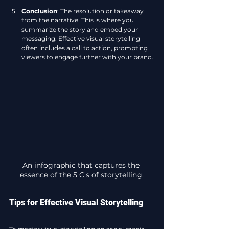
Conclusion
: The resolution or takeaway 
from the narrative. This is where you 
summarize the story and embed your 
messaging. Effective visual storytelling 
often includes a call to action, prompting 
viewers to engage further with your brand.
An infographic that captures the 
essence of the 5 C's of storytelling.
Tips for Effective Visual Storytelling