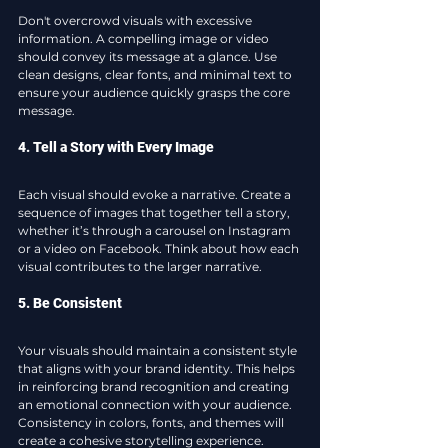
Don't overcrowd visuals with excessive 
information. A compelling image or video 
should convey its message at a glance. Use 
clean designs, clear fonts, and minimal text to 
ensure your audience quickly grasps the core 
message.
4. Tell a Story with Every Image
Each visual should evoke a narrative. Create a 
sequence of images that together tell a story, 
whether it’s through a carousel on Instagram 
or a video on Facebook. Think about how each 
visual contributes to the larger narrative.
5. Be Consistent
Your visuals should maintain a consistent style 
that aligns with your brand identity. This helps 
in reinforcing brand recognition and creating 
an emotional connection with your audience. 
Consistency in colors, fonts, and themes will 
create a cohesive storytelling experience.