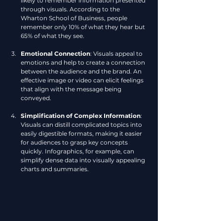
likely to remember information presented 
through visuals. According to the 
Wharton School of Business, people 
remember only 10% of what they hear but 
65% of what they see.
Emotional Connection
: Visuals appeal to 
emotions and help to create a connection 
between the audience and the brand. An 
effective image or video can elicit feelings 
that align with the message being 
conveyed.
Simplification of Complex Information
: 
Visuals can distill complicated topics into 
easily digestible formats, making it easier 
for audiences to grasp key concepts 
quickly. Infographics, for example, can 
simplify dense data into visually appealing 
charts and summaries.