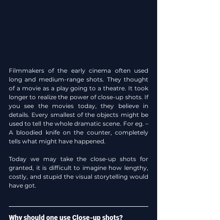
Filmmakers of the early cinema often used 
long and medium-range shots. They thought 
of a movie as a play going to a theatre. It took 
longer to realize the power of close-up shots. If 
you see the movies today, they believe in 
details. Every smallest of the objects might be 
used to tell the whole dramatic scene. For eg. – 
A bloodied knife on the counter, completely 
tells what might have happened.
Today we may take the close-up shots for 
granted, it is difficult to imagine how lengthy, 
costly, and stupid the visual storytelling would 
have got.
Why should one use Close-up shots?