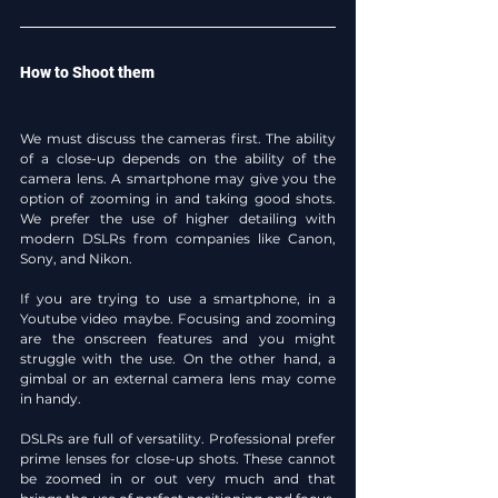
How to Shoot them
We must discuss the cameras first. The ability 
of a close-up depends on the ability of the 
camera lens. A smartphone may give you the 
option of zooming in and taking good shots. 
We prefer the use of higher detailing with 
modern DSLRs from companies like Canon, 
Sony, and Nikon.
If you are trying to use a smartphone, in a 
Youtube video maybe. Focusing and zooming 
are the onscreen features and you might 
struggle with the use. On the other hand, a 
gimbal or an external camera lens may come 
in handy.
DSLRs are full of versatility. Professional prefer 
prime lenses for close-up shots. These cannot 
be zoomed in or out very much and that 