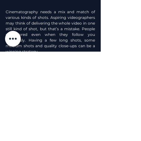
Cinematography needs a mix and match of 
various kinds of shots. Aspiring videographers 
may think of delivering the whole video in one 
still kind of shot, but that’s a mistake. People 
get bored even when they follow you 
religiously. Having a few long shots, some 
medium shots and quality close-ups can be a 
winning strategy.
Whenever you want to depict certain 
emotions of the subject or make your 
audience curious with the details is small 
objects. You must definitely use the close-up 
scenes. But having said and done, DO NOT 
OVERUSE IT! Unless your whole video is about 
the details of work like woodworking, 
programming or dining antiquates.
Like, Share, and Subscribe for more valuable 
content.