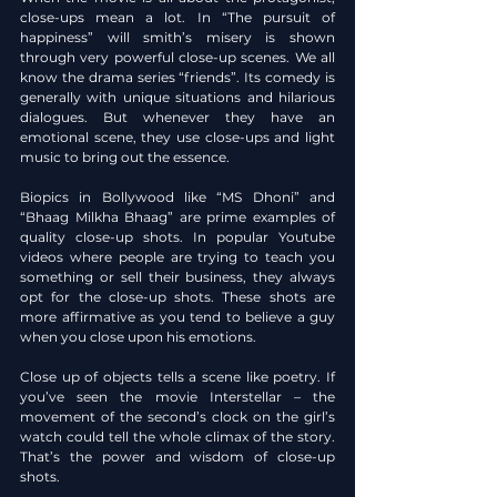
close-ups mean a lot. In “The pursuit of 
happiness” will smith’s misery is shown 
through very powerful close-up scenes. We all 
know the drama series “friends”. Its comedy is 
generally with unique situations and hilarious 
dialogues. But whenever they have an 
emotional scene, they use close-ups and light 
music to bring out the essence.
Biopics in Bollywood like “MS Dhoni” and 
“Bhaag Milkha Bhaag” are prime examples of 
quality close-up shots. In popular Youtube 
videos where people are trying to teach you 
something or sell their business, they always 
opt for the close-up shots. These shots are 
more affirmative as you tend to believe a guy 
when you close upon his emotions.
Close up of objects tells a scene like poetry. If 
you’ve seen the movie Interstellar – the 
movement of the second’s clock on the girl’s 
watch could tell the whole climax of the story. 
That’s the power and wisdom of close-up 
shots.