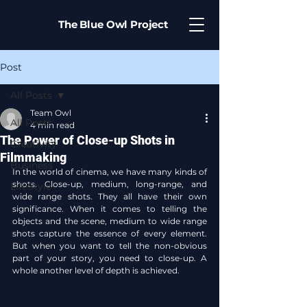
The Blue Owl Project
Post
All Posts
Team Owl
All Posts
4 min read
The Power of Close-up Shots in
Creativity
Filmmaking
Business
In the world of cinema, we have many kinds of 
shots. Close-up, medium, long-range, and 
LifeStyle
wide range shots. They all have their own 
significance. When it comes to telling the 
objects and the scene, medium to wide range 
shots capture the essence of every element. 
But when you want to tell the non-obvious 
part of your story, you need to close-up. A 
whole another level of depth is achieved.