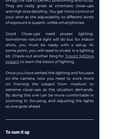
brings the use of perfect positioning and focus. 
They are really great at cinematic close-ups 
and high end detailing. You get more control of 
your shot as the adjustability to different levels 
of exposure is superb, unlike smartphones.
Good Close-ups need proper lighting. 
Sometimes natural light will do but for indoor 
shots, you must be ready with a setup. At 
some point, you will need to invest in a lighting 
kit. Check-out another blog for 
3 point lighting 
system
 to learn the basics of lighting.
Once you have settled the lighting and focused 
on the camera, now you need to work more 
on framing the subject from medium to 
extreme close-ups as the situation demands. 
By doing this one can be more comfortable in 
zooming in, focusing, and adjusting the lights 
as one goes ahead.
To sum it up