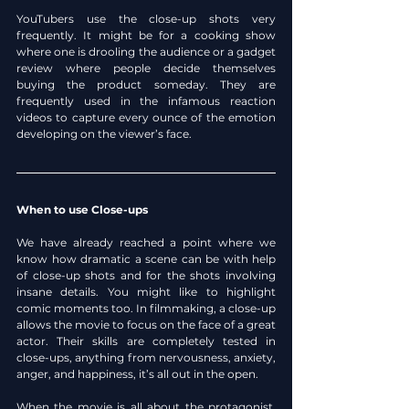
YouTubers use the close-up shots very 
frequently. It might be for a cooking show 
where one is drooling the audience or a gadget 
review where people decide themselves 
buying the product someday. They are 
frequently used in the infamous reaction 
videos to capture every ounce of the emotion 
developing on the viewer’s face.
When to use Close-ups
We have already reached a point where we 
know how dramatic a scene can be with help 
of close-up shots and for the shots involving 
insane details. You might like to highlight 
comic moments too. In filmmaking, a close-up 
allows the movie to focus on the face of a great 
actor. Their skills are completely tested in 
close-ups, anything from nervousness, anxiety, 
anger, and happiness, it’s all out in the open.
When the movie is all about the protagonist, 