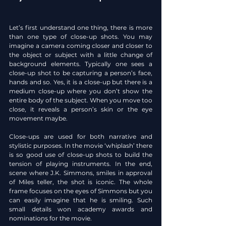
Let’s first understand one thing, there is more 
than one type of close-up shots. You may 
imagine a camera coming closer and closer to 
the object or subject with a little change of 
background elements. Typically one sees a 
close-up shot to be capturing a person’s face, 
hands and so. Yes, it is a close-up but there is a 
medium close-up where you don’t show the 
entire body of the subject. When you move too 
close, it reveals a person’s skin or the eye 
movement maybe.
Close-ups are used for both narrative and 
stylistic purposes. In the movie ‘whiplash’ there 
is so good use of close-up shots to build the 
tension of playing instruments. In the end, 
scene where J.K. Simmons, smiles in approval 
of Miles teller, the shot is iconic. The whole 
frame focuses on the eyes of Simmons but you 
can easily imagine that he is smiling. Such 
small details won academy awards and 
nominations for the movie.