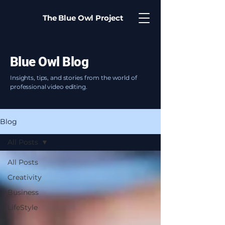
The Blue Owl Project
Blue Owl Blog
Insights, tips, and stories from the world of
professional video editing.
Blog
All Posts
All Posts
Creativity
Business
LifeStyle