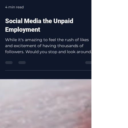
4 min read
Social Media the Unpaid
Employment
While it's amazing to feel the rush of likes
and excitement of having thousands of
followers. Would you stop and look around
to...