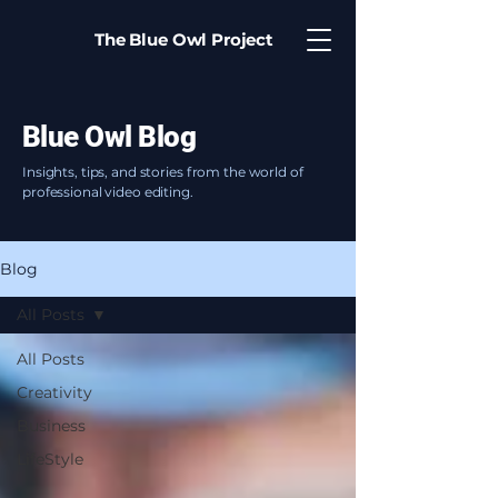
The Blue Owl Project
Blue Owl Blog
Insights, tips, and stories from the world of
professional video editing.
Blog
All Posts
All Posts
Creativity
Business
LifeStyle