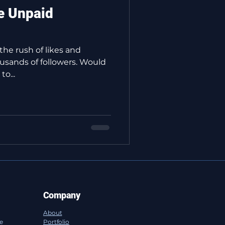
e Unpaid
 the rush of likes and
usands of followers. Would
o...
Company
About
ce
Portfolio