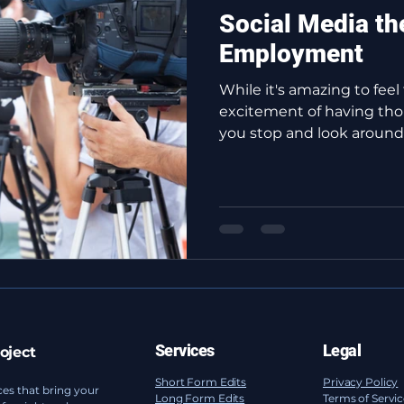
Social Media th
Employment
While it's amazing to feel
excitement of having tho
you stop and look around t
Services
Legal
oject
Short Form Edits
Privacy Policy
ces that bring your
Long Form Edits
Terms of Servi