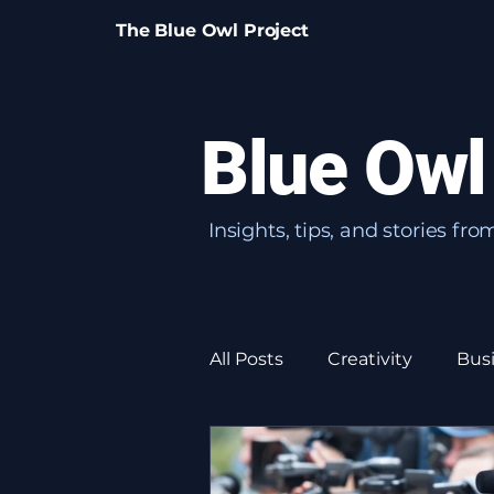
The Blue Owl Project
Blue Owl
Insights, tips, and stories fr
All Posts
Creativity
Bus