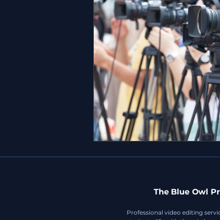
The Blue Owl Pr
Professional video editing servi